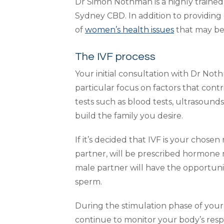
Dr Simon Nothman is a highly trained f
Sydney CBD. In addition to providing 
of
women’s health issues
that may be c
The IVF process
Your initial consultation with Dr No
particular focus on factors that contri
tests such as blood tests, ultrasound
build the family you desire.
If it’s decided that IVF is your chose
partner, will be prescribed hormone 
male partner will have the opportunit
sperm.
During the stimulation phase of your
continue to monitor your body’s resp