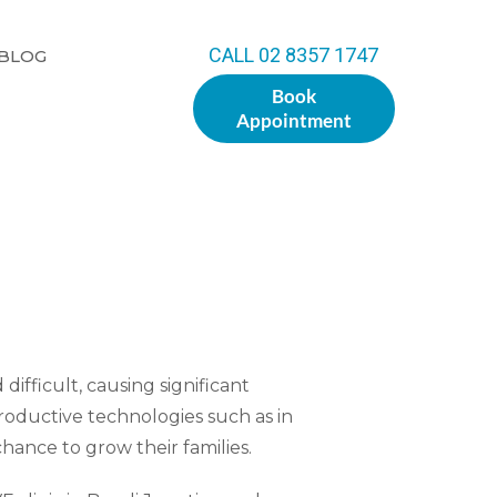
CALL 02 8357 1747
BLOG
Book
Appointment
difficult, causing significant
roductive technologies such as in
 chance to grow their families.