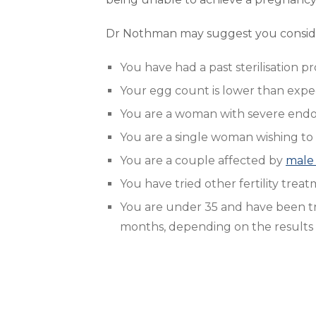
Dr Nothman may suggest you consider
You have had a past sterilisation 
Your egg count is lower than exp
You are a woman with severe endome
You are a single woman wishing to
You are a couple affected by
male 
You have tried other fertility tre
You are under 35 and have been try
months, depending on the results o