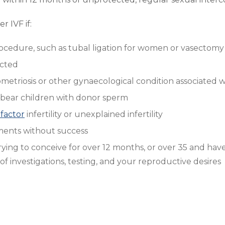
 IVF if:
procedure, such as tubal ligation for women or vasectom
ected
triosis or other gynaecological condition associated wit
 bear children with donor sperm
factor
infertility or unexplained infertility
atments without success
ing to conceive for over 12 months, or over 35 and have
f investigations, testing, and your reproductive desires