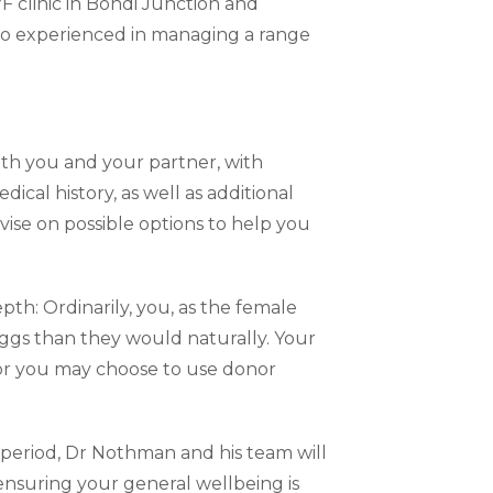
F clinic in Bondi Junction and
also experienced in managing a range
oth you and your partner, with
dical history, as well as additional
vise on possible options to help you
pth: Ordinarily, you, as the female
eggs than they would naturally. Your
, or you may choose to use donor
 period, Dr Nothman and his team will
nsuring your general wellbeing is