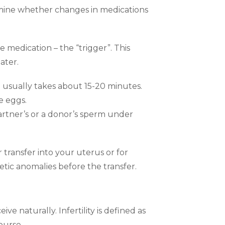
mine whether changes in medications
 medication – the “trigger”. This
ater.
 usually takes about 15-20 minutes.
e eggs.
partner’s or a donor’s sperm under
 transfer into your uterus or for
tic anomalies before the transfer.
e naturally. Infertility is defined as
ourse.