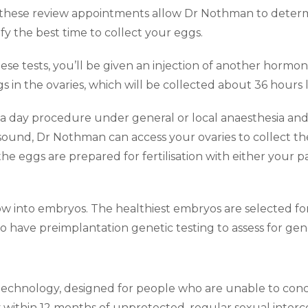
 these review appointments allow Dr Nothman to deter
fy the best time to collect your eggs.
ese tests, you’ll be given an injection of another hormone
s in the ovaries, which will be collected about 36 hours l
 a day procedure under general or local anaesthesia and
asound, Dr Nothman can access your ovaries to collect th
the eggs are prepared for fertilisation with either your 
ow into embryos. The healthiest embryos are selected for
 have preimplantation genetic testing to assess for gene
 technology, designed for people who are unable to conceiv
within 12 months of unprotected, regular sexual interc