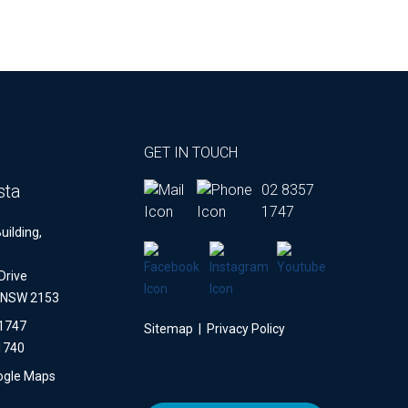
GET IN TOUCH
sta
02 8357
1747
uilding,
Drive
a NSW 2153
 1747
Sitemap
|
Privacy Policy
1740
ogle Maps