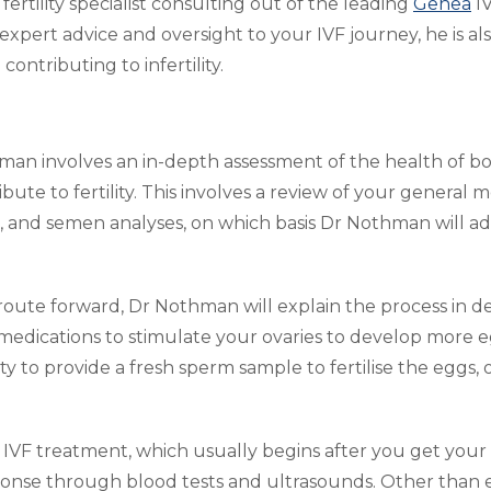
ertility specialist consulting out of the leading
Genea
IV
expert advice and oversight to your IVF journey, he is 
ontributing to infertility.
thman involves an in-depth assessment of the health of b
bute to fertility. This involves a review of your general me
s, and semen analyses, on which basis Dr Nothman will ad
n route forward, Dr Nothman will explain the process in de
medications to stimulate your ovaries to develop more 
y to provide a fresh sperm sample to fertilise the eggs
 IVF treatment, which usually begins after you get your
onse through blood tests and ultrasounds. Other than e