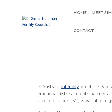
HOME
MEET SI
CONTACT
In Australia,
infertility
affects 1 in 6 co
emotional distress to both partners. 
vitro fertilisation (IVF), is available