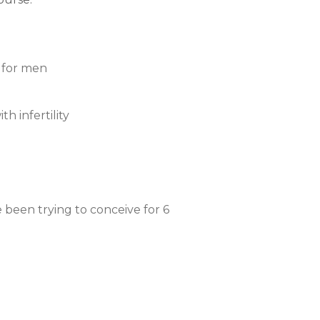
y for men
h infertility
 been trying to conceive for 6