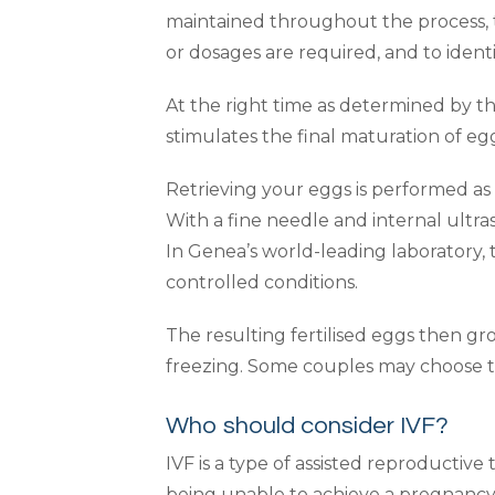
maintained throughout the process,
or dosages are required, and to identi
At the right time as determined by th
stimulates the final maturation of egg
Retrieving your eggs is performed as
With a fine needle and internal ultr
In Genea’s world-leading laboratory, 
controlled conditions.
The resulting fertilised eggs then gr
freezing. Some couples may choose to
Who should consider IVF?
IVF is a type of assisted reproductive
being unable to achieve a pregnancy 