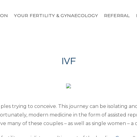
MON
YOUR FERTILITY & GYNAECOLOGY
REFERRAL
IVF
uples trying to conceive. This journey can be isolating and 
Fortunately, modern medicine in the form of assisted rep
 to give many of these couples – as well as single women – a