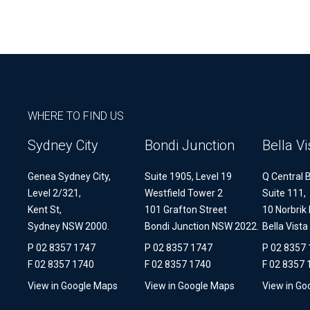
WHERE TO FIND US
Sydney City
Bondi Junction
Bella Vi
Genea Sydney City,
Suite 1905, Level 19
Q Central B
Level 2/321,
Westfield Tower 2
Suite 111,
Kent St,
101 Grafton Street
10 Norbrik 
Sydney NSW 2000.
Bondi Junction NSW 2022.
Bella Vist
P 02 8357 1747
P 02 8357 1747
P 02 8357
F 02 8357 1740
F 02 8357 1740
F 02 8357 
View in Google Maps
View in Google Maps
View in Go