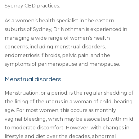
Sydney CBD practices.
As a women’s health specialist in the eastern
suburbs of Sydney, Dr Nothman is experienced in
managing a wide range of women’s health
concerns, including menstrual disorders,
endometriosis, fibroids, pelvic pain, and the
symptoms of perimenopause and menopause.
Menstrual disorders
Menstruation, or a period, is the regular shedding of
the lining of the uterus in a woman of child-bearing
age. For most women, this occurs as monthly
vaginal bleeding, which may be associated with mild
to moderate discomfort. However, with changes in
lifestyle and diet over the decades, abnormal