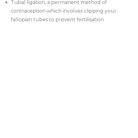
Tubal ligation, a permanent method of
contraception which involves clipping your
fallopian tubes to prevent fertilisation