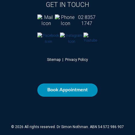
GET IN TOUCH
02 8357
1747
Sitemap
|
Privacy Policy
Book Appointment
© 2026 All rights reserved. Dr Simon Nothman. ABN 54 572 986 907