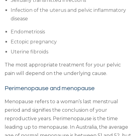
Sexually transmitted infections
Infection of the uterus and pelvic inflammatory
disease
Endometriosis
Ectopic pregnancy
Uterine fibroids
The most appropriate treatment for your pelvic
pain will depend on the underlying cause.
Perimenopause and menopause
Menopause refers to a woman’s last menstrual
period and signifies the conclusion of your
reproductive years. Perimenopause is the time
leading up to menopause. In Australia, the average
age of normal menopause is between 51 and 52, but