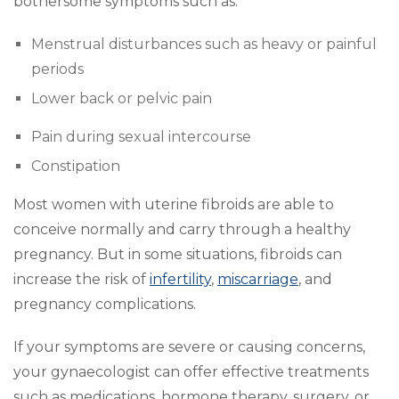
bothersome symptoms such as:
Menstrual disturbances such as heavy or painful
periods
Lower back or pelvic pain
Pain during sexual intercourse
Constipation
Most women with uterine fibroids are able to
conceive normally and carry through a healthy
pregnancy. But in some situations, fibroids can
increase the risk of
infertility
,
miscarriage
, and
pregnancy complications.
If your symptoms are severe or causing concerns,
your gynaecologist can offer effective treatments
such as medications, hormone therapy, surgery, or