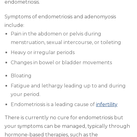
endometriosis.
Symptoms of endometriosis and adenomyosis
include:
Pain in the abdomen or pelvis during
menstruation, sexual intercourse, or toileting
Heavy or irregular periods
Changes in bowel or bladder movements
Bloating
Fatigue and lethargy leading up to and during
your period.
Endometriosis is a leading cause of
infertility
There is currently no cure for endometriosis but
your symptoms can be managed, typically through
hormone-based therapies, such as the