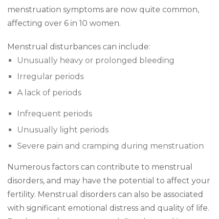
menstruation symptoms are now quite common,
affecting over 6 in 10 women.
Menstrual disturbances can include:
Unusually heavy or prolonged bleeding
Irregular periods
A lack of periods
Infrequent periods
Unusually light periods
Severe pain and cramping during menstruation
Numerous factors can contribute to menstrual
disorders, and may have the potential to affect your
fertility. Menstrual disorders can also be associated
with significant emotional distress and quality of life.