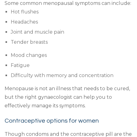
Some common menopausal symptoms can include:
Hot flushes
Headaches
Joint and muscle pain
Tender breasts
Mood changes
Fatigue
Difficulty with memory and concentration
Menopause is not an illness that needs to be cured,
but the right gynaecologist can help you to
effectively manage its symptoms.
Contraceptive options for women
Though condoms and the contraceptive pill are the