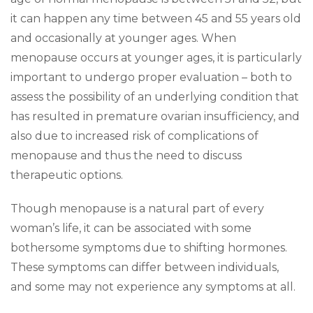
it can happen any time between 45 and 55 years old
and occasionally at younger ages. When
menopause occurs at younger ages, it is particularly
important to undergo proper evaluation – both to
assess the possibility of an underlying condition that
has resulted in premature ovarian insufficiency, and
also due to increased risk of complications of
menopause and thus the need to discuss
therapeutic options.
Though menopause is a natural part of every
woman’s life, it can be associated with some
bothersome symptoms due to shifting hormones.
These symptoms can differ between individuals,
and some may not experience any symptoms at all.