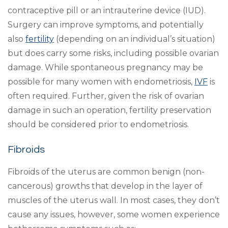
contraceptive pill or an intrauterine device (IUD).
Surgery can improve symptoms, and potentially
also
fertility
(depending on an individual’s situation)
but does carry some risks, including possible ovarian
damage. While spontaneous pregnancy may be
possible for many women with endometriosis,
IVF
is
often required. Further, given the risk of ovarian
damage in such an operation, fertility preservation
should be considered prior to endometriosis.
Fibroids
Fibroids of the uterus are common benign (non-
cancerous) growths that develop in the layer of
muscles of the uterus wall. In most cases, they don’t
cause any issues, however, some women experience