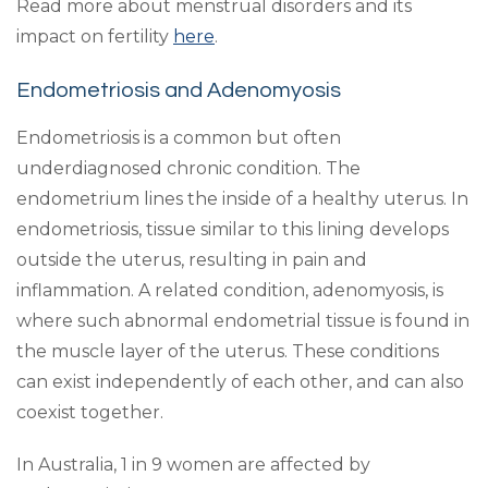
Read more about menstrual disorders and its
impact on fertility
here
.
Endometriosis and Adenomyosis
Endometriosis is a common but often
underdiagnosed chronic condition. The
endometrium lines the inside of a healthy uterus. In
endometriosis, tissue similar to this lining develops
outside the uterus, resulting in pain and
inflammation. A related condition, adenomyosis, is
where such abnormal endometrial tissue is found in
the muscle layer of the uterus. These conditions
can exist independently of each other, and can also
coexist together.
In Australia, 1 in 9 women are affected by