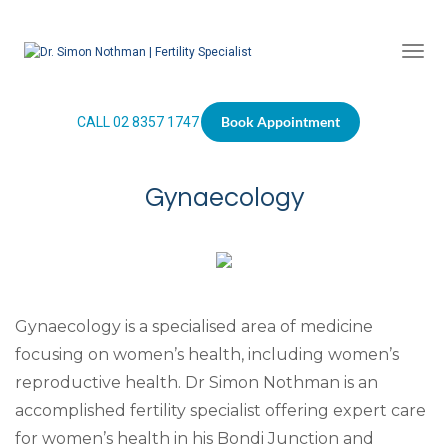
Togg
Book Appointment
CALL 02 8357 1747
Gynaecology
Gynaecology is a specialised area of medicine
focusing on women’s health, including women’s
reproductive health. Dr Simon Nothman is an
accomplished fertility specialist offering expert care
for women’s health in his Bondi Junction and