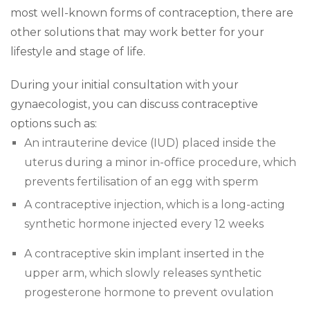
most well-known forms of contraception, there are
other solutions that may work better for your
lifestyle and stage of life.
During your initial consultation with your
gynaecologist, you can discuss contraceptive
options such as:
An intrauterine device (IUD) placed inside the
uterus during a minor in-office procedure, which
prevents fertilisation of an egg with sperm
A contraceptive injection, which is a long-acting
synthetic hormone injected every 12 weeks
A contraceptive skin implant inserted in the
upper arm, which slowly releases synthetic
progesterone hormone to prevent ovulation