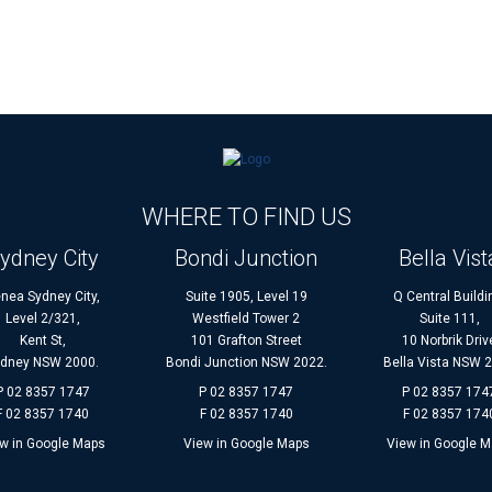
WHERE TO FIND US
ydney City
Bondi Junction
Bella Vist
nea Sydney City,
Suite 1905, Level 19
Q Central Buildi
Level 2/321,
Westfield Tower 2
Suite 111,
Kent St,
101 Grafton Street
10 Norbrik Driv
dney NSW 2000.
Bondi Junction NSW 2022.
Bella Vista NSW 
P 02 8357 1747
P 02 8357 1747
P 02 8357 174
F 02 8357 1740
F 02 8357 1740
F 02 8357 174
w in Google Maps
View in Google Maps
View in Google 