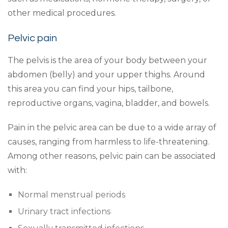
other medical procedures.
Pelvic pain
The pelvis is the area of your body between your
abdomen (belly) and your upper thighs. Around
this area you can find your hips, tailbone,
reproductive organs, vagina, bladder, and bowels.
Pain in the pelvic area can be due to a wide array of
causes, ranging from harmless to life-threatening.
Among other reasons, pelvic pain can be associated
with:
Normal menstrual periods
Urinary tract infections